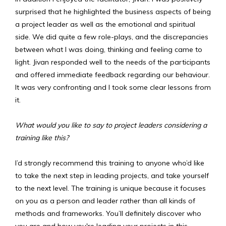
surprised that he highlighted the business aspects of being
a project leader as well as the emotional and spiritual
side. We did quite a few role-plays, and the discrepancies
between what I was doing, thinking and feeling came to
light. Jivan responded well to the needs of the participants
and offered immediate feedback regarding our behaviour.
It was very confronting and I took some clear lessons from
it.
What would you like to say to project leaders considering a
training like this?
I’d strongly recommend this training to anyone who’d like
to take the next step in leading projects, and take yourself
to the next level. The training is unique because it focuses
on you as a person and leader rather than all kinds of
methods and frameworks. You’ll definitely discover who