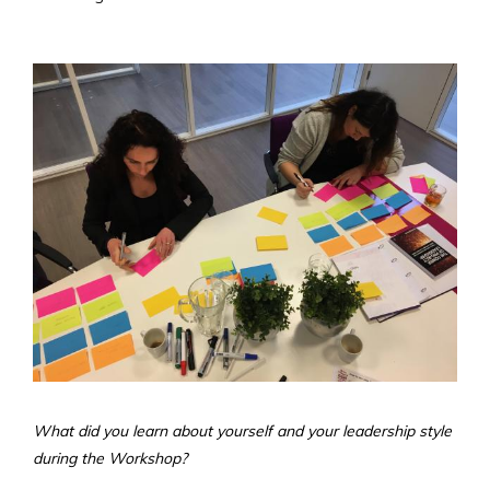
What did you learn about yourself and your leadership style
during the Workshop?