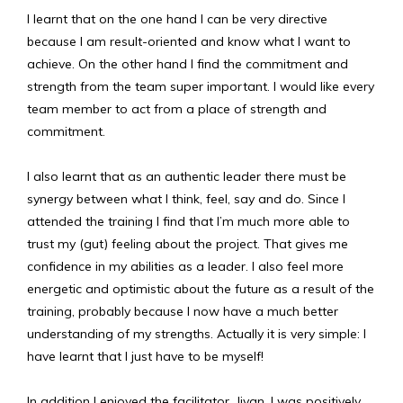
I learnt that on the one hand I can be very directive
because I am result-oriented and know what I want to
achieve. On the other hand I find the commitment and
strength from the team super important. I would like every
team member to act from a place of strength and
commitment.
I also learnt that as an authentic leader there must be
synergy between what I think, feel, say and do. Since I
attended the training I find that I’m much more able to
trust my (gut) feeling about the project. That gives me
confidence in my abilities as a leader. I also feel more
energetic and optimistic about the future as a result of the
training, probably because I now have a much better
understanding of my strengths. Actually it is very simple: I
have learnt that I just have to be myself!
In addition I enjoyed the facilitator, Jivan. I was positively