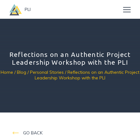
PLI
Reflections on an Authentic Project
Leadership Workshop with the PLI
Home
/
Blog
/
Personal Stories
/ Reflections on an Authentic Project
Leadership Workshop with the PLI
GO BACK