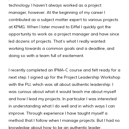
technology. I haven’t always worked as a project
manager, however. At the beginning of my career I
contributed as a subject matter expert to various projects
at KPMG. When I later moved to Eiffel I quickly got the
opportunity to work as a project manager and have since
led dozens of projects. That’s what I really wanted:
working towards a common goals and a deadline, and
doing so with a team full of excitement.
I recently completed an IPMA-C course and felt ready for a
next step. I signed up for the Project Leadership Workshop
with the PLI, which was all about authentic leadership. I
was curious about what it would teach me about myself
and how I lead my projects. In particular I was interested
in understanding what I do well and in which ways I can
improve. Through experience I have taught myself a
method that I follow when I manage projects. But I had no
knowledge about how to be an authentic leader.