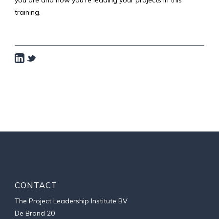
you are and how you're leading your projects in this
training.
CONTACT
The Project Leadership Institute BV
De Brand 20