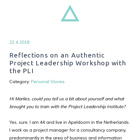
22 4 2018
Reflections on an Authentic
Project Leadership Workshop with
the PLI
Category:
Personal Stories
Hi Marlies, could you tell us a bit about yourself and what
brought you to train with the Project Leadership Institute?
Yes, sure. I am 44 and live in Apeldoorn in the Netherlands.
I work as a project manager for a consultancy company,
predominantly in the area of business and information